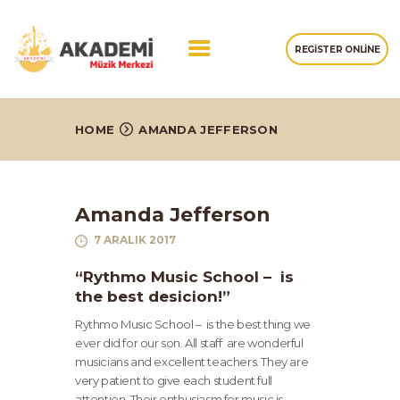
REGISTER ONLINE
ANASAYFA
HOME
AMANDA JEFFERSON
HAKKIMIZDA
EĞITIMLERIMIZ
GALERI
Amanda Jefferson
İLETIŞIM
7 ARALIK 2017
“Rythmo Music School – is
the best desicion!”
Rythmo Music School – is the best thing we
ever did for our son. All staff are wonderful
musicians and excellent teachers. They are
very patient to give each student full
attention. Their enthusiasm for music is