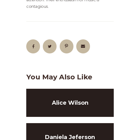
contagious.
You May Also Like
Alice Wilson
Daniela Jeferson